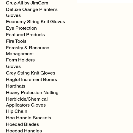
Cruz-All by JimGem
Deluxe Orange Planter's
Gloves
Economy String Knit Gloves
Pink
Regular
Eye Protection
Solid
Color
Featured Products
Flagging
Fire Tools
Forestry & Resource
Management
Form Holders
Gloves
Grey String Knit Gloves
Haglof Increment Borers
Hardhats
Heavy Protection Netting
Herbicide/Chemical
Applicators Gloves
Hip Chain
Hoe Handle Brackets
Hoedad Blades
Hoedad Handles