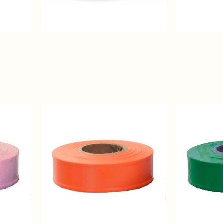
White
Red
Regular
Regular
Solid
Solid
Color
Color
Flagging
Flagging