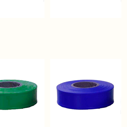
Purple
Regular
Solid
Color
Flagging