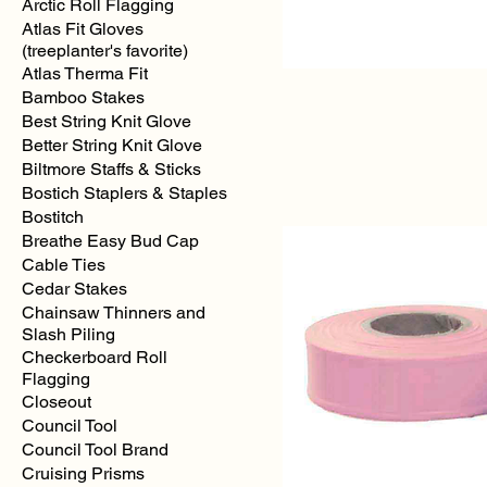
Arctic Roll Flagging
Atlas Fit Gloves
(treeplanter's favorite)
Atlas Therma Fit
Bamboo Stakes
Best String Knit Glove
Better String Knit Glove
Yellow
Regular
Biltmore Staffs & Sticks
Solid
Color
Bostich Staplers & Staples
Flagging
Bostitch
Breathe Easy Bud Cap
Cable Ties
Cedar Stakes
Chainsaw Thinners and
Slash Piling
Checkerboard Roll
Flagging
Closeout
Council Tool
Council Tool Brand
Cruising Prisms