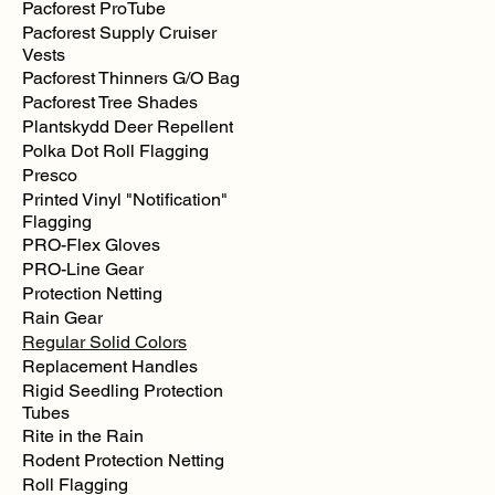
Pacforest ProTube
Pacforest Supply Cruiser
Vests
Pacforest Thinners G/O Bag
Pacforest Tree Shades
Plantskydd Deer Repellent
Polka Dot Roll Flagging
Presco
Printed Vinyl "Notification"
Flagging
PRO-Flex Gloves
PRO-Line Gear
Protection Netting
Rain Gear
Regular Solid Colors
Replacement Handles
Rigid Seedling Protection
Tubes
Rite in the Rain
Rodent Protection Netting
Roll Flagging