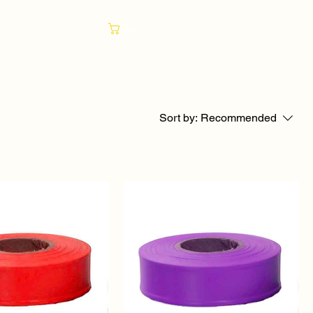
Cart
Sort by:
Recommended