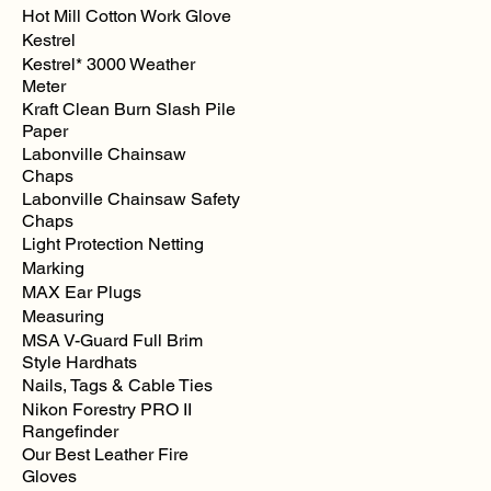
Hot Mill Cotton Work Glove
Kestrel
Kestrel* 3000 Weather
Meter
Kraft Clean Burn Slash Pile
Paper
Labonville Chainsaw
Chaps
Labonville Chainsaw Safety
Chaps
Light Protection Netting
Marking
MAX Ear Plugs
Measuring
MSA V-Guard Full Brim
Style Hardhats
Nails, Tags & Cable Ties
Nikon Forestry PRO II
Rangefinder
Our Best Leather Fire
Gloves