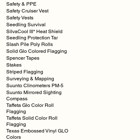
Safety & PPE
Safety Cruiser Vest
Safety Vests
Seedling Survival
SilvaCool III* Heat Shield
Seedling Protection Tar
Slash Pile Poly Rolls
Solid Glo Colored Flagging
Spencer Tapes
Stakes
Striped Flagging
Surveying & Mapping
Suunto Clinometers PM-5
Suunto Mirrored Sighting
Compass
Taffeta Glo Color Roll
Flagging
Taffeta Solid Color Roll
Flagging
Texas Embossed Vinyl GLO
Colors