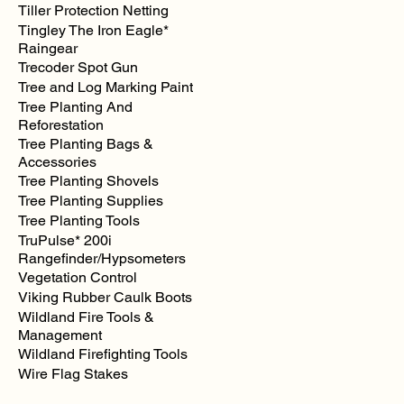
Tiller Protection Netting
Tingley The Iron Eagle*
Raingear
Trecoder Spot Gun
Tree and Log Marking Paint
Tree Planting And
Reforestation
Tree Planting Bags &
Accessories
Tree Planting Shovels
Tree Planting Supplies
Tree Planting Tools
TruPulse* 200i
Rangefinder/Hypsometers
Vegetation Control
Viking Rubber Caulk Boots
Wildland Fire Tools &
Management
Wildland Firefighting Tools
Wire Flag Stakes