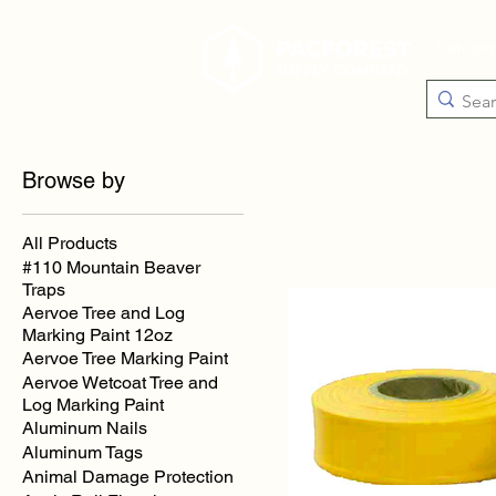
Catego
Browse by
All Products
#110 Mountain Beaver
Traps
Aervoe Tree and Log
Marking Paint 12oz
Aervoe Tree Marking Paint
Aervoe Wetcoat Tree and
Log Marking Paint
Aluminum Nails
Aluminum Tags
Animal Damage Protection