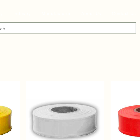
ry
Industry
Manufacturer
About Us
Contact Us