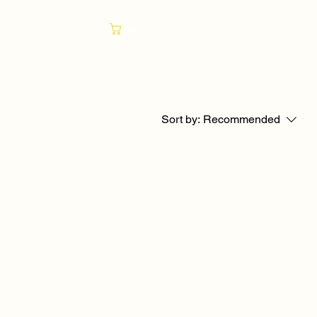
Cart
Sort by:
Recommended