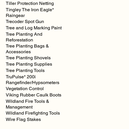
Tiller Protection Netting
Tingley The Iron Eagle*
Raingear
Trecoder Spot Gun
Tree and Log Marking Paint
Tree Planting And
Reforestation
Tree Planting Bags &
Accessories
Tree Planting Shovels
Tree Planting Supplies
Tree Planting Tools
TruPulse* 200i
Rangefinder/Hypsometers
Vegetation Control
Viking Rubber Caulk Boots
Wildland Fire Tools &
Management
Wildland Firefighting Tools
Wire Flag Stakes