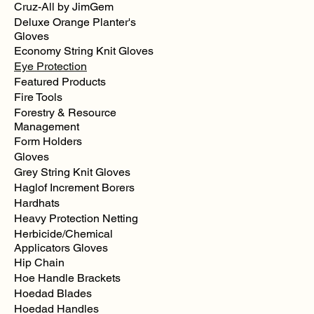
Cruz-All by JimGem
Deluxe Orange Planter's
Gloves
Economy String Knit Gloves
Bugz
Eye Protection
Eye
Sight
Featured Products
Shield
Goggles
Fire Tools
Forestry & Resource
Management
Form Holders
Gloves
Grey String Knit Gloves
Haglof Increment Borers
Hardhats
Heavy Protection Netting
Herbicide/Chemical
Applicators Gloves
Hip Chain
Hoe Handle Brackets
Hoedad Blades
Hoedad Handles