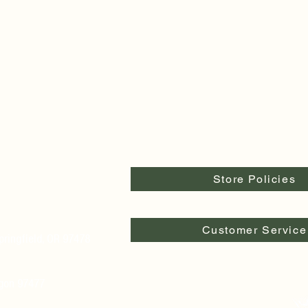
Store Policies
Customer Service
pringfield, OR 97478
egon 97477