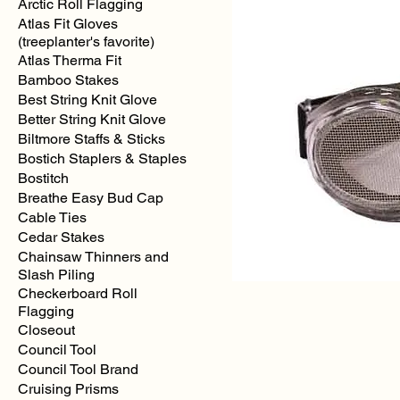
Arctic Roll Flagging
Atlas Fit Gloves
(treeplanter's favorite)
Atlas Therma Fit
Bamboo Stakes
Best String Knit Glove
Better String Knit Glove
Biltmore Staffs & Sticks
Bostich Staplers & Staples
Bostitch
Breathe Easy Bud Cap
Cable Ties
Cedar Stakes
Chainsaw Thinners and
Slash Piling
Checkerboard Roll
Flagging
Closeout
Council Tool
Council Tool Brand
Cruising Prisms