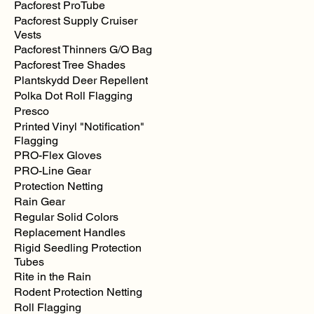
Pacforest ProTube
Pacforest Supply Cruiser
Vests
Pacforest Thinners G/O Bag
Pacforest Tree Shades
Plantskydd Deer Repellent
Polka Dot Roll Flagging
Presco
Printed Vinyl "Notification"
Flagging
PRO-Flex Gloves
PRO-Line Gear
Protection Netting
Rain Gear
Regular Solid Colors
Replacement Handles
Rigid Seedling Protection
Tubes
Rite in the Rain
Rodent Protection Netting
Roll Flagging