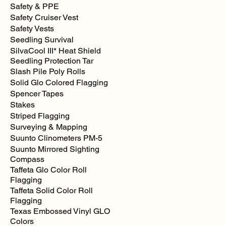
Safety & PPE
Safety Cruiser Vest
Safety Vests
Seedling Survival
SilvaCool III* Heat Shield
Seedling Protection Tar
Slash Pile Poly Rolls
Solid Glo Colored Flagging
Spencer Tapes
Stakes
Striped Flagging
Surveying & Mapping
Suunto Clinometers PM-5
Suunto Mirrored Sighting
Compass
Taffeta Glo Color Roll
Flagging
Taffeta Solid Color Roll
Flagging
Texas Embossed Vinyl GLO
Colors