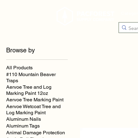
Catego
Browse by
All Products
#110 Mountain Beaver
Traps
Aervoe Tree and Log
Marking Paint 12oz
Aervoe Tree Marking Paint
Aervoe Wetcoat Tree and
Log Marking Paint
Aluminum Nails
Aluminum Tags
Animal Damage Protection