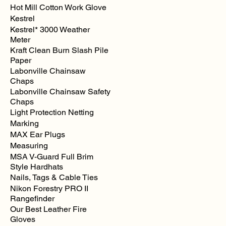
Hot Mill Cotton Work Glove
Kestrel
Kestrel* 3000 Weather
Meter
Kraft Clean Burn Slash Pile
Paper
Labonville Chainsaw
Chaps
Labonville Chainsaw Safety
Chaps
Light Protection Netting
Marking
MAX Ear Plugs
Measuring
MSA V-Guard Full Brim
Style Hardhats
Nails, Tags & Cable Ties
Nikon Forestry PRO II
Rangefinder
Our Best Leather Fire
Gloves