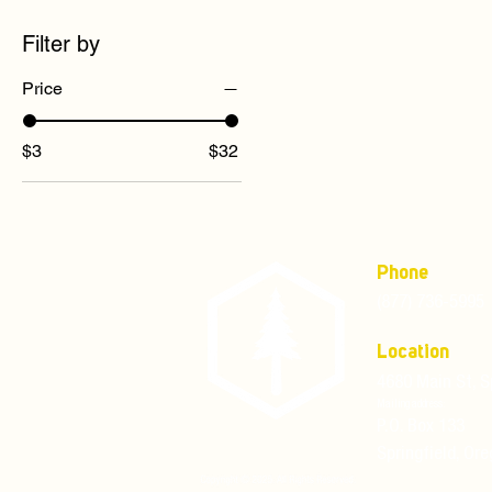
Filter by
Price
$3
$32
Phone
(877) 736-5995
Location
4680 Main St, S
Mailing address:
P.O. Box 133
Springfield, Or