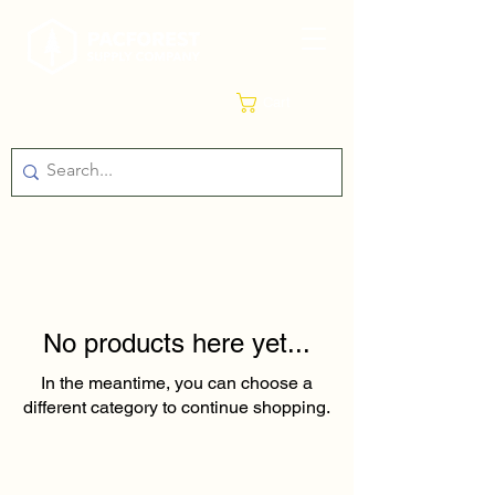
Cart
No products here yet...
In the meantime, you can choose a
different category to continue shopping.