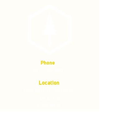
Phone
(877) 736-5995
Location
4680 Main St, Springfield,
OR 97478
Mailing address:
P.O. Box 133
Springfield, Oregon 97477
Store Policies