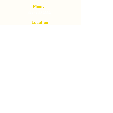
Phone
(877) 736-5995
Location
4680 Main St, Springfield,
OR 97478
Mailing address:
P.O. Box 133
Springfield, Oregon 97477
Store Policies
Customer Service