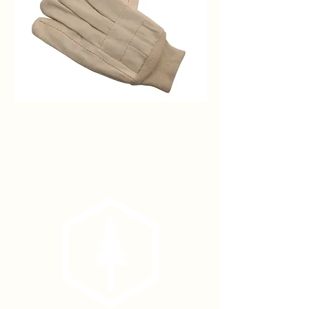
Hot
Mill
Cotton
Work
Glove