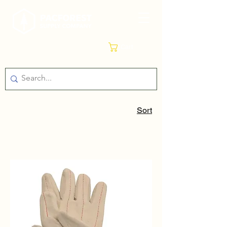
Cart
Sort