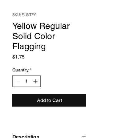
SKU: FLG TFY
Yellow Regular
Solid Color
Flagging
Price
$1.75
Quantity
*
Add to Cart
Description