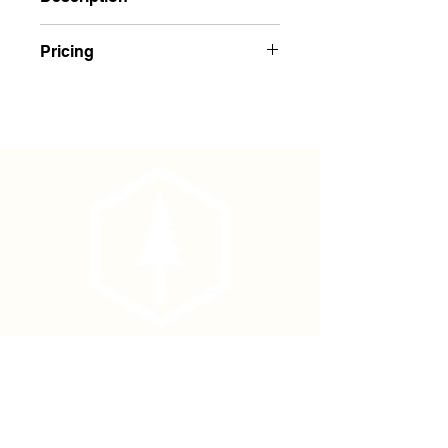
Yellow Regular Solid Color Flagging
Pricing
Buy 1-143: $1.75 Each
Buy 144+: $1.65 Each
Phone
(877) 736-5995
Location
4680 Main St, Springfield,