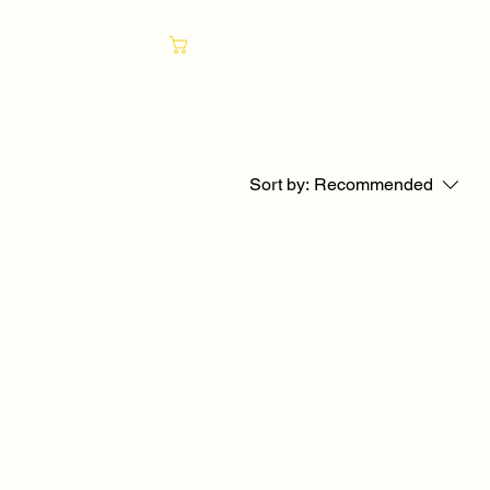
Cart
Sort by:
Recommended