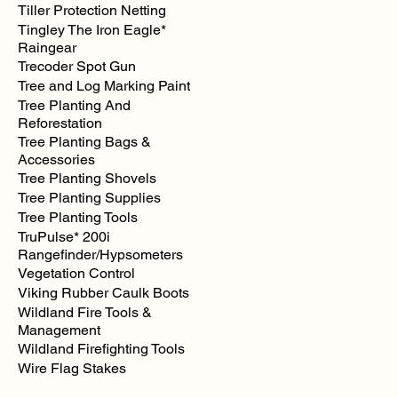
Tiller Protection Netting
Tingley The Iron Eagle*
Raingear
Trecoder Spot Gun
Tree and Log Marking Paint
Tree Planting And
Reforestation
Tree Planting Bags &
Accessories
Tree Planting Shovels
Tree Planting Supplies
Tree Planting Tools
TruPulse* 200i
Rangefinder/Hypsometers
Vegetation Control
Viking Rubber Caulk Boots
Wildland Fire Tools &
Management
Wildland Firefighting Tools
Wire Flag Stakes