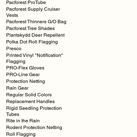
Pacforest ProTube
Labonville
Chainsaw
Pacforest Supply Cruiser
Safety
Chaps
Vests
Pacforest Thinners G/O Bag
Pacforest Tree Shades
Plantskydd Deer Repellent
Polka Dot Roll Flagging
Presco
Printed Vinyl "Notification"
Flagging
PRO-Flex Gloves
PRO-Line Gear
Protection Netting
Rain Gear
Regular Solid Colors
Replacement Handles
Rigid Seedling Protection
Tubes
Rite in the Rain
Rodent Protection Netting
Roll Flagging