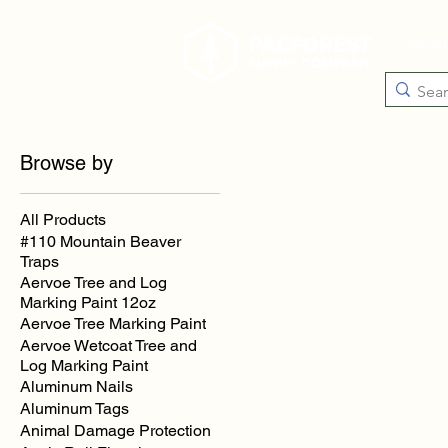
Catego
Browse by
All Products
#110 Mountain Beaver
Traps
Aervoe Tree and Log
Marking Paint 12oz
Aervoe Tree Marking Paint
Aervoe Wetcoat Tree and
Log Marking Paint
Aluminum Nails
Aluminum Tags
Animal Damage Protection