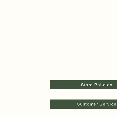
Store Policies
Customer Service
pringfield, OR 97478