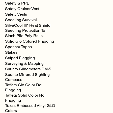
Safety & PPE
Safety Cruiser Vest
Safety Vests
Seedling Survival
SilvaCool III* Heat Shield
Seedling Protection Tar
Slash Pile Poly Rolls
Solid Glo Colored Flagging
Spencer Tapes
Stakes
Striped Flagging
Surveying & Mapping
Suunto Clinometers PM-5
Suunto Mirrored Sighting
Compass
Taffeta Glo Color Roll
Flagging
Taffeta Solid Color Roll
Flagging
Texas Embossed Vinyl GLO
Colors