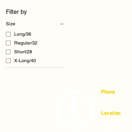
Filter by
Size
Long/36
Regular/32
Short/28
X-Long/40
Phone
(877) 736-5995
Location
4680 Main St, S
Mailing address: