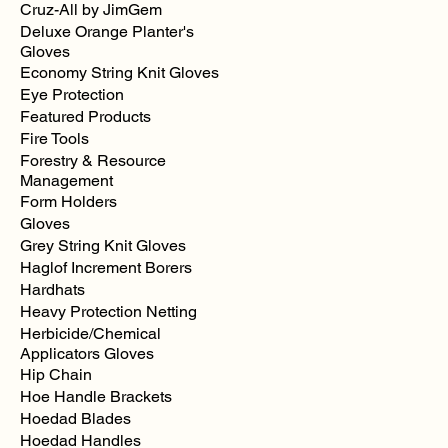
Cruz-All by JimGem
Deluxe Orange Planter's
Gloves
Economy String Knit Gloves
Eye Protection
Featured Products
Fire Tools
Forestry & Resource
Management
Form Holders
Gloves
Grey String Knit Gloves
Haglof Increment Borers
Hardhats
Heavy Protection Netting
Herbicide/Chemical
Applicators Gloves
Hip Chain
Hoe Handle Brackets
Hoedad Blades
Hoedad Handles