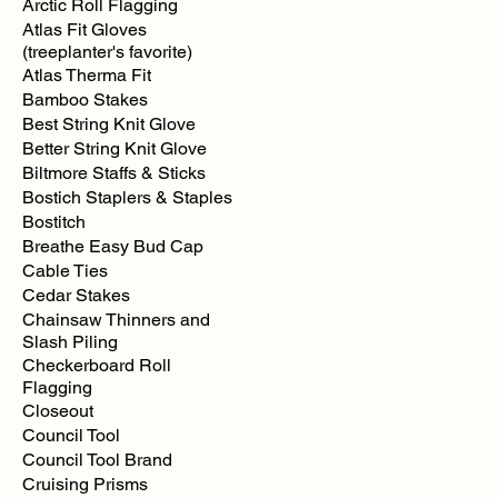
Arctic Roll Flagging
Atlas Fit Gloves
(treeplanter's favorite)
Atlas Therma Fit
Bamboo Stakes
Best String Knit Glove
Better String Knit Glove
Biltmore Staffs & Sticks
Bostich Staplers & Staples
Bostitch
Breathe Easy Bud Cap
Cable Ties
Cedar Stakes
Chainsaw Thinners and
Slash Piling
Checkerboard Roll
Flagging
Closeout
Council Tool
Council Tool Brand
Cruising Prisms