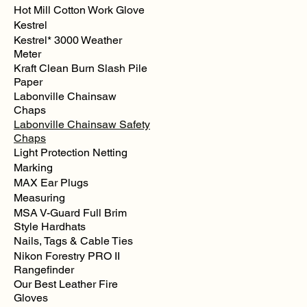
Hot Mill Cotton Work Glove
Kestrel
Kestrel* 3000 Weather
Meter
Kraft Clean Burn Slash Pile
Paper
Labonville Chainsaw
Chaps
Labonville Chainsaw Safety
Chaps
Light Protection Netting
Marking
MAX Ear Plugs
Measuring
MSA V-Guard Full Brim
Style Hardhats
Nails, Tags & Cable Ties
Nikon Forestry PRO II
Rangefinder
Our Best Leather Fire
Gloves