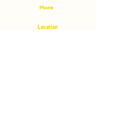
Phone
(877) 736-5995
Location
4680 Main St, Springfield,
OR 97478
Mailing address:
P.O. Box 133
Springfield, Oregon 97477
Store Policies
Customer Service