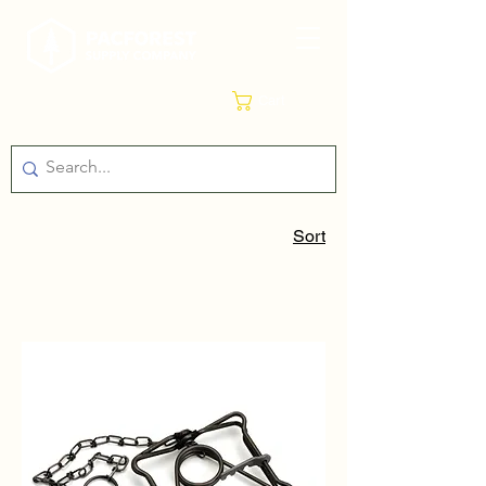
Cart
Sort