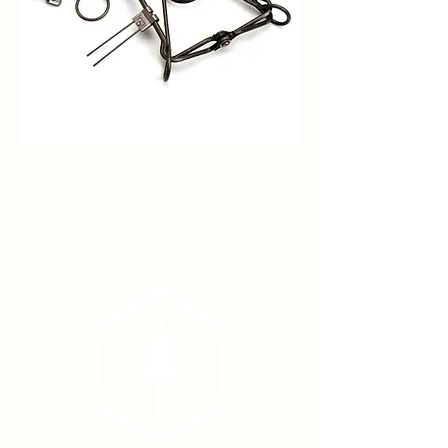
#110
Mountain
Beaver
Body
Trap
(each)