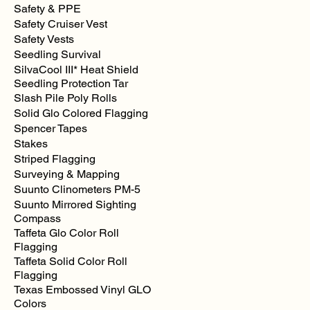
Safety & PPE
Safety Cruiser Vest
Safety Vests
Seedling Survival
SilvaCool III* Heat Shield
Seedling Protection Tar
Slash Pile Poly Rolls
Solid Glo Colored Flagging
Spencer Tapes
Stakes
Striped Flagging
Surveying & Mapping
Suunto Clinometers PM-5
Suunto Mirrored Sighting
Compass
Taffeta Glo Color Roll
Flagging
Taffeta Solid Color Roll
Flagging
Texas Embossed Vinyl GLO
Colors