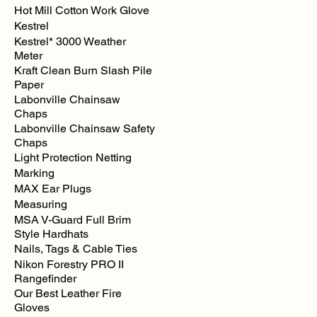
Hot Mill Cotton Work Glove
Kestrel
Kestrel* 3000 Weather
Meter
Kraft Clean Burn Slash Pile
Paper
Labonville Chainsaw
Chaps
Labonville Chainsaw Safety
Chaps
Light Protection Netting
Marking
MAX Ear Plugs
Measuring
MSA V-Guard Full Brim
Style Hardhats
Nails, Tags & Cable Ties
Nikon Forestry PRO II
Rangefinder
Our Best Leather Fire
Gloves