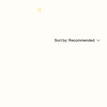
Cart
Sort by:
Recommended