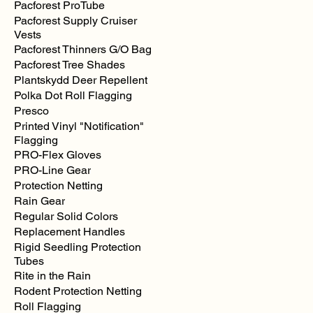
Pacforest ProTube
MSA
V-
Pacforest Supply Cruiser
Guard
Full
Vests
Brim
Style
Pacforest Thinners G/O Bag
Hardhats
Pacforest Tree Shades
Plantskydd Deer Repellent
Polka Dot Roll Flagging
Presco
Printed Vinyl "Notification"
Flagging
PRO-Flex Gloves
PRO-Line Gear
Protection Netting
Rain Gear
Regular Solid Colors
Replacement Handles
Rigid Seedling Protection
Tubes
Rite in the Rain
Rodent Protection Netting
Roll Flagging