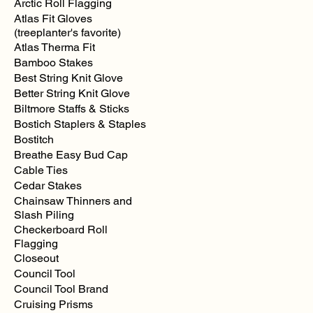
Arctic Roll Flagging
Atlas Fit Gloves
(treeplanter's favorite)
Atlas Therma Fit
Bamboo Stakes
Best String Knit Glove
Better String Knit Glove
Biltmore Staffs & Sticks
Bostich Staplers & Staples
Bostitch
Breathe Easy Bud Cap
Cable Ties
Cedar Stakes
Chainsaw Thinners and
Slash Piling
Checkerboard Roll
Flagging
Closeout
Council Tool
Council Tool Brand
Cruising Prisms