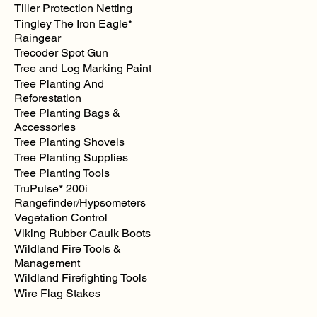
Tiller Protection Netting
Tingley The Iron Eagle*
Raingear
Trecoder Spot Gun
Tree and Log Marking Paint
Tree Planting And
Reforestation
Tree Planting Bags &
Accessories
Tree Planting Shovels
Tree Planting Supplies
Tree Planting Tools
TruPulse* 200i
Rangefinder/Hypsometers
Vegetation Control
Viking Rubber Caulk Boots
Wildland Fire Tools &
Management
Wildland Firefighting Tools
Wire Flag Stakes