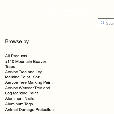
Catego
Browse by
All Products
#110 Mountain Beaver
Traps
Aervoe Tree and Log
Marking Paint 12oz
Aervoe Tree Marking Paint
Aervoe Wetcoat Tree and
Log Marking Paint
Aluminum Nails
Aluminum Tags
Animal Damage Protection