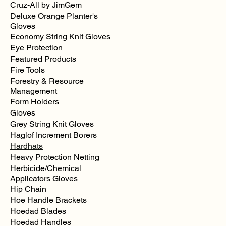
Cruz-All by JimGem
Deluxe Orange Planter's
Gloves
Economy String Knit Gloves
Eye Protection
Featured Products
Fire Tools
Forestry & Resource
Management
Form Holders
Gloves
Grey String Knit Gloves
Haglof Increment Borers
Hardhats
Heavy Protection Netting
Herbicide/Chemical
Applicators Gloves
Hip Chain
Hoe Handle Brackets
Hoedad Blades
Hoedad Handles