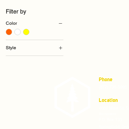
Filter by
Color
Style
Full Brim Ratchet
Suspension
Full Brim Standard
Suspension
Phone
(877) 736-5995
Location
4680 Main St, S
Mailing address:
P.O. Box 133
Springfield, Or