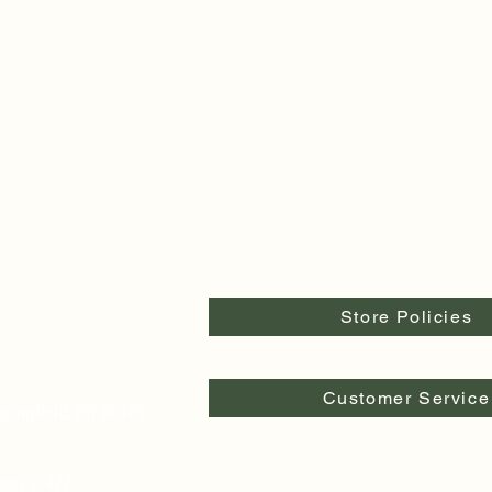
Store Policies
Customer Service
pringfield, OR 97478
egon 97477