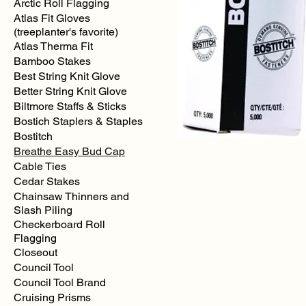
Arctic Roll Flagging
Atlas Fit Gloves
(treeplanter's favorite)
Atlas Therma Fit
Bamboo Stakes
Best String Knit Glove
Better String Knit Glove
Biltmore Staffs & Sticks
Bostich Staplers & Staples
Bostitch
Breathe Easy Bud Cap
Cable Ties
Cedar Stakes
Bostitch
SP191.4
Chainsaw Thinners and
Staples
-
Slash Piling
for
P3
Checkerboard Roll
(5000/box)
Flagging
Closeout
Council Tool
Council Tool Brand
Cruising Prisms