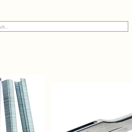
ry
Industry
Manufacturer
About Us
Contact Us