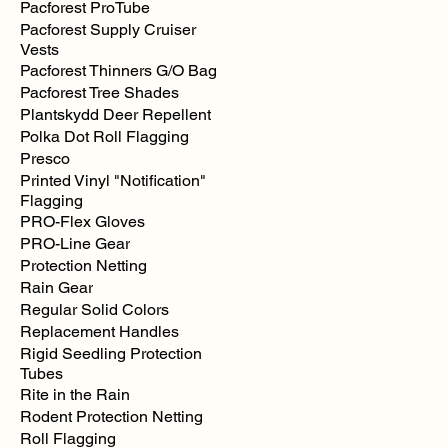
Pacforest ProTube
Pacforest Supply Cruiser
Vests
Pacforest Thinners G/O Bag
Pacforest Tree Shades
Plantskydd Deer Repellent
Polka Dot Roll Flagging
Presco
Printed Vinyl "Notification"
Flagging
PRO-Flex Gloves
PRO-Line Gear
Protection Netting
Rain Gear
Regular Solid Colors
Replacement Handles
Rigid Seedling Protection
Tubes
Rite in the Rain
Rodent Protection Netting
Roll Flagging