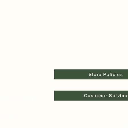
Store Policies
Customer Service
pringfield, OR 97478
egon 97477