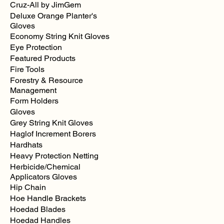
Cruz-All by JimGem
Deluxe Orange Planter's
Gloves
Economy String Knit Gloves
Eye Protection
Featured Products
Fire Tools
Forestry & Resource
Management
Form Holders
Gloves
Grey String Knit Gloves
Haglof Increment Borers
Hardhats
Heavy Protection Netting
Herbicide/Chemical
Applicators Gloves
Hip Chain
Hoe Handle Brackets
Hoedad Blades
Hoedad Handles