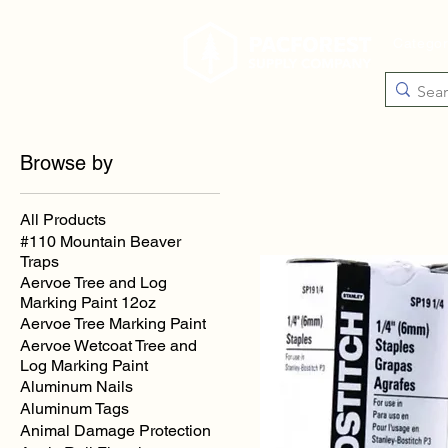
Catego
Browse by
All Products
#110 Mountain Beaver
Traps
Aervoe Tree and Log
Marking Paint 12oz
Aervoe Tree Marking Paint
Aervoe Wetcoat Tree and
Log Marking Paint
Aluminum Nails
Aluminum Tags
Animal Damage Protection