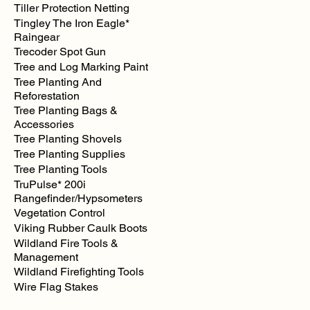
Tiller Protection Netting
Tingley The Iron Eagle*
Raingear
Trecoder Spot Gun
Tree and Log Marking Paint
Tree Planting And
Reforestation
Tree Planting Bags &
Accessories
Tree Planting Shovels
Tree Planting Supplies
Tree Planting Tools
TruPulse* 200i
Rangefinder/Hypsometers
Vegetation Control
Viking Rubber Caulk Boots
Wildland Fire Tools &
Management
Wildland Firefighting Tools
Wire Flag Stakes