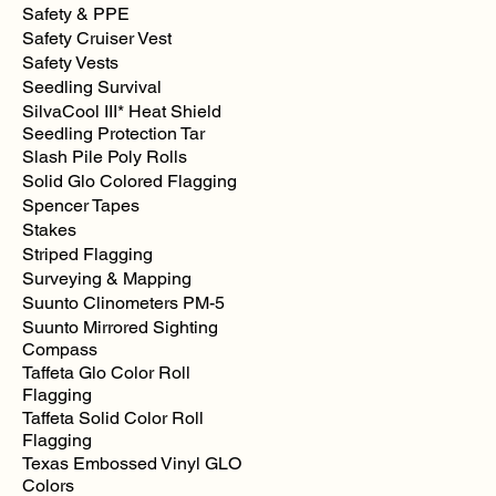
Safety & PPE
Safety Cruiser Vest
Safety Vests
Seedling Survival
SilvaCool III* Heat Shield
Seedling Protection Tar
Slash Pile Poly Rolls
Solid Glo Colored Flagging
Spencer Tapes
Stakes
Striped Flagging
Surveying & Mapping
Suunto Clinometers PM-5
Suunto Mirrored Sighting
Compass
Taffeta Glo Color Roll
Flagging
Taffeta Solid Color Roll
Flagging
Texas Embossed Vinyl GLO
Colors