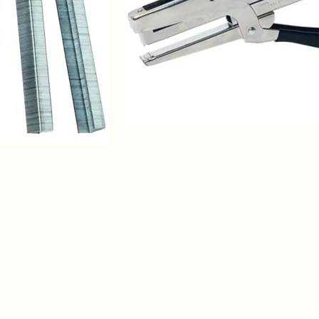
3)
Bostitch
P3
Stapler
for
securing
Bud
Caps