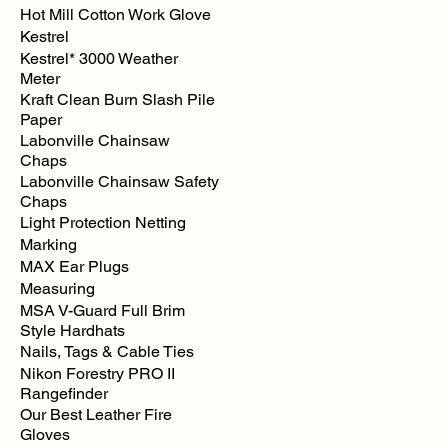
Hot Mill Cotton Work Glove
Kestrel
Kestrel* 3000 Weather
Meter
Kraft Clean Burn Slash Pile
Paper
Labonville Chainsaw
Chaps
Labonville Chainsaw Safety
Chaps
Light Protection Netting
Marking
MAX Ear Plugs
Measuring
MSA V-Guard Full Brim
Style Hardhats
Nails, Tags & Cable Ties
Nikon Forestry PRO II
Rangefinder
Our Best Leather Fire
Gloves