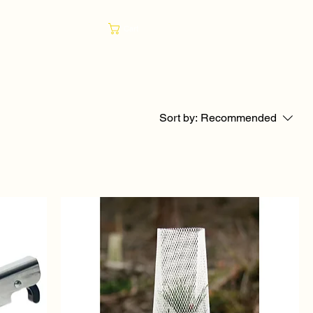
Cart
Sort by:
Recommended