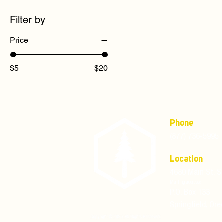
Filter by
Price
$5
$20
Phone
(877) 736-5995
Location
4680 Main St, S
Mailing address:
P.O. Box 133
Springfield, Or