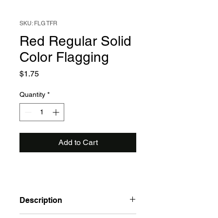
SKU: FLG TFR
Red Regular Solid
Color Flagging
Price
$1.75
Quantity
*
Add to Cart
Description