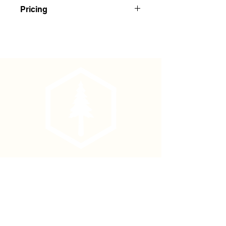
Red Regular Solid Color Flagging
Pricing
Buy 1-143: $1.75 Each
Buy 144+: $1.65 Each
Phone
(877) 736-5995
Location
4680 Main St, Springfield,
OR 97478