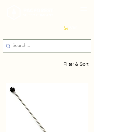
Cart
Filter & Sort