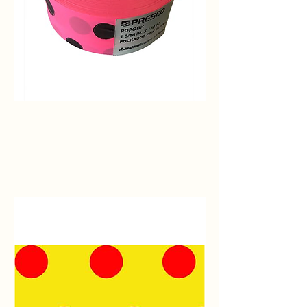
Pink
Glo/Black
Polka
Dot
Flagging