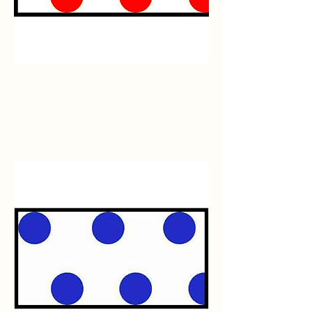
Red/White
Polka
Dot
Flagging