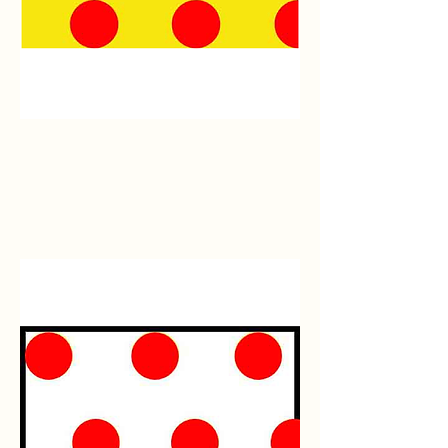
Yellow/Red
Polka
Dot
Flagging