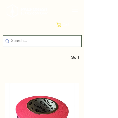
Cart
Sort