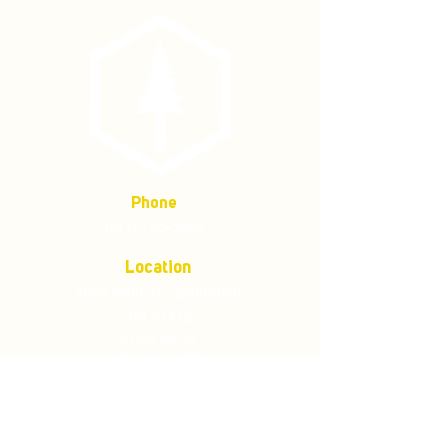
Phone
(877) 736-5995
Location
4680 Main St, Springfield,
OR 97478
Mailing address:
P.O. Box 133
Springfield, Oregon 97477
Store Policies