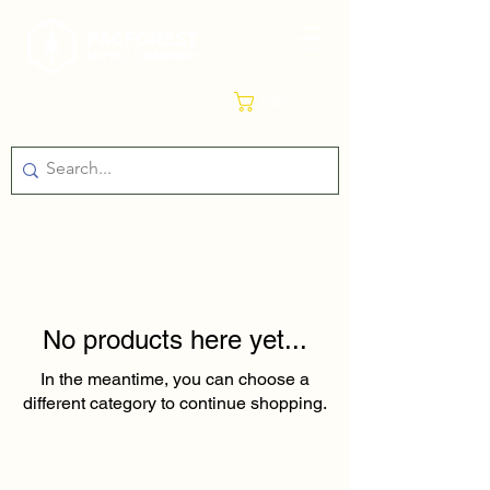
Cart
No products here yet...
In the meantime, you can choose a
different category to continue shopping.