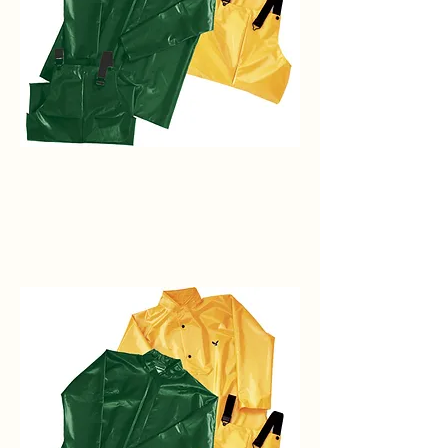
Iron
Eagle
Bib
w/No
Fly