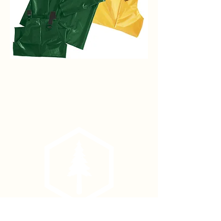
Iron
Eagle
Rain
Jacket
Phone