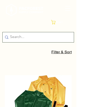
Cart
Filter & Sort