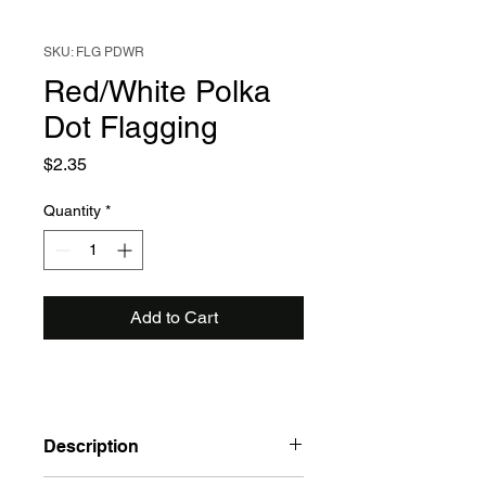
SKU: FLG PDWR
Red/White Polka
Dot Flagging
Price
$2.35
Quantity
*
Add to Cart
Description