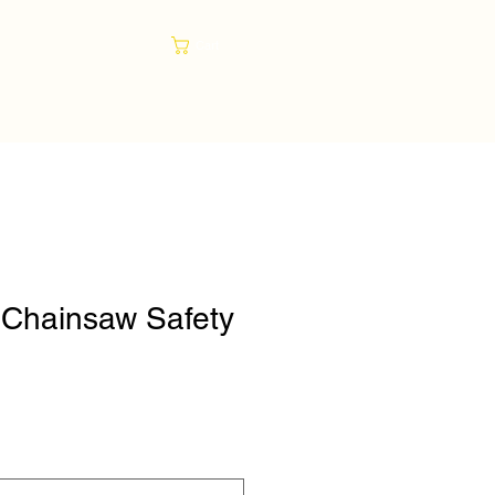
Cart
 Chainsaw Safety