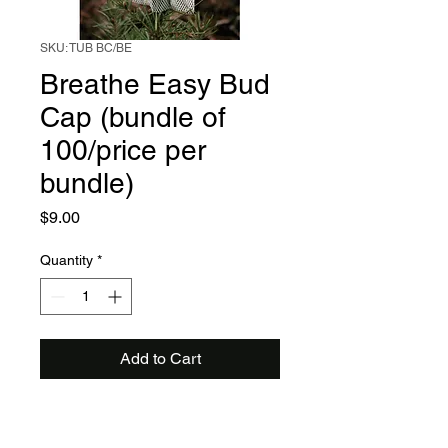
SKU: TUB BC/BE
Breathe Easy Bud
Cap (bundle of
100/price per
bundle)
Price
$9.00
Quantity
*
Add to Cart