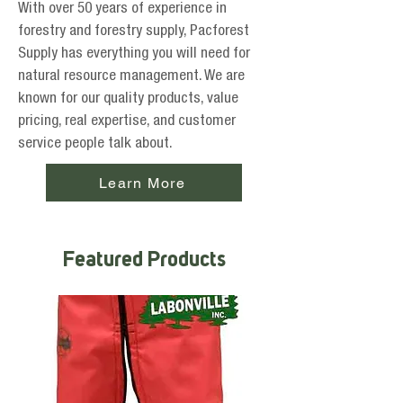
With over 50 years of experience in
forestry and forestry supply, Pacforest
Supply has everything you will need for
natural resource management. We are
known for our quality products, value
pricing, real expertise, and customer
service people talk about.
Learn More
Featured Products