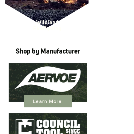
Wildland
Firefighting
Shop by Manufacturer
Learn More