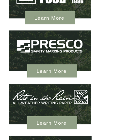
Learn More
Learn More
Learn More