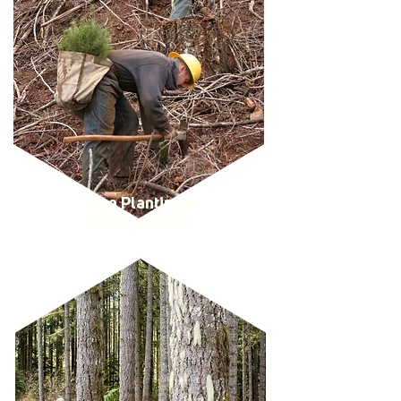
Tree Planting &
Reforestation