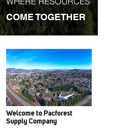
WHERE RESOURCES
COME TOGETHER
Welcome to Pacforest
Supply Company