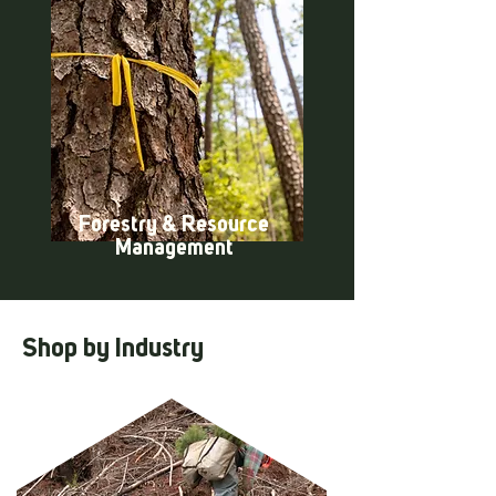
Forestry & Resource
Management
Shop by Industry