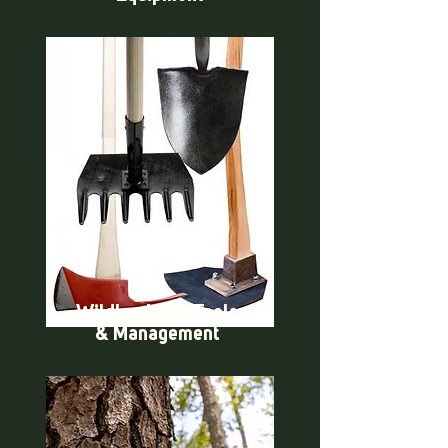
Wildland Fire Tools
& Management