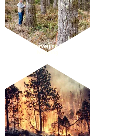
Surveying &
Mapping