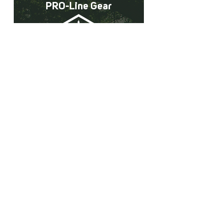
PRO-Line Gear
A collection of all the Pacforest
Supply PRO-Line Gear!
Learn More
The Forestry Partner You
Can Count On
Why pay shipping costs from the Midwest
or Deep South when we have all of your
forestry needs right here in the West!
Lower shipping costs & NO handling
Charges