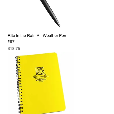
Rite in the Rain All-Weather Pen
#97
Price
$18.75