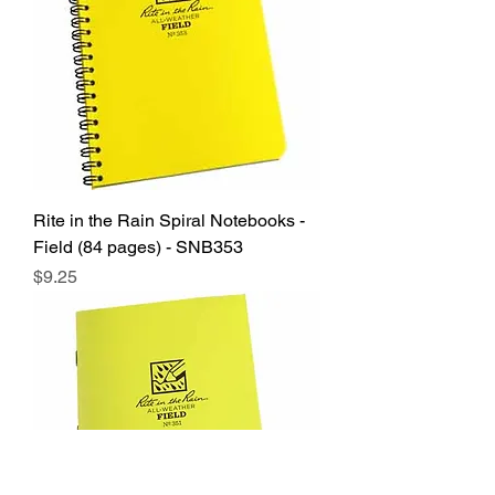
Rite in the Rain Spiral Notebooks -
Field (84 pages) - SNB353
Price
$9.25