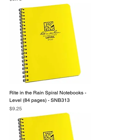
Rite in the Rain Spiral Notebooks -
Level (84 pages) - SNB313
Price
$9.25