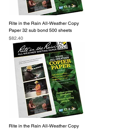
Rite in the Rain All-Weather Copy
Paper 32 sub bond 500 sheets
Price
$82.40
Rite in the Rain All-Weather Copy