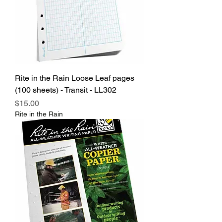
Rite in the Rain Loose Leaf pages
(100 sheets) - Transit - LL302
Price
$15.00
Rite in the Rain