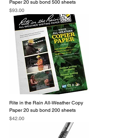
Paper 20 sub bond 500 sheets
Price
$93.00
Rite in the Rain All-Weather Copy
Paper 20 sub bond 200 sheets
Price
$42.00