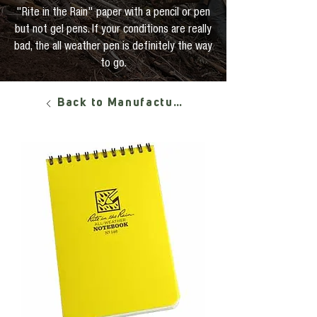
"Rite in the Rain" paper with a pencil or pen
but not gel pens. If your conditions are really
bad, the all weather pen is definitely the way
to go.
Back to Manufacturers