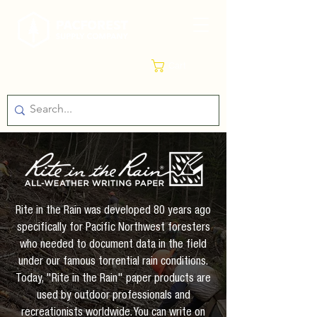
Cart
Rite in the Rain was developed 80 years ago
specifically for Pacific Northwest foresters
who needed to document data in the field
under our famous torrential rain conditions.
Today, "Rite in the Rain" paper products are
used by outdoor professionals and
recreationists worldwide. You can write on