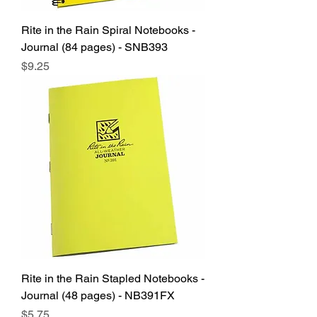
Rite in the Rain Spiral Notebooks -
Journal (84 pages) - SNB393
Price
$9.25
Rite in the Rain Stapled Notebooks -
Journal (48 pages) - NB391FX
Price
$5.75