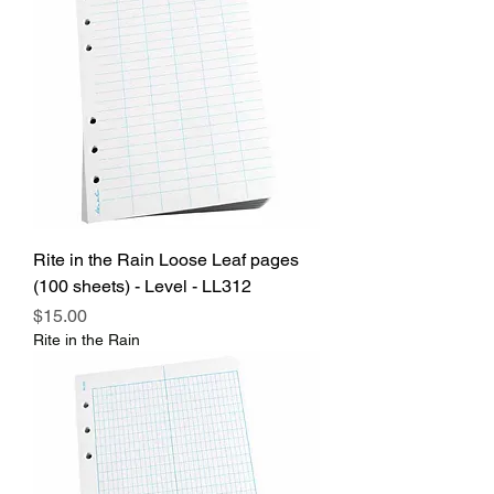
Rite in the Rain Loose Leaf pages
(100 sheets) - Level - LL312
Price
$15.00
Rite in the Rain