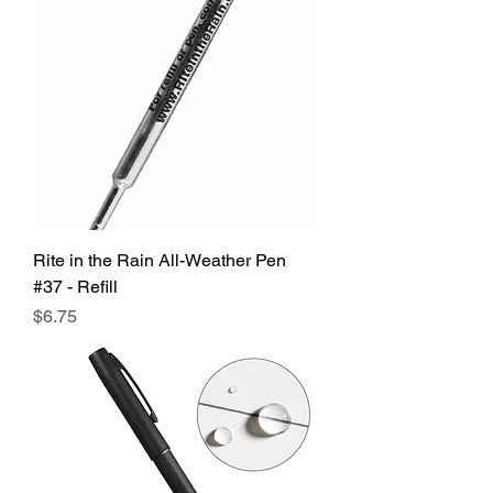
Rite in the Rain All-Weather Pen
#37 - Refill
Price
$6.75