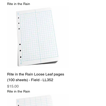
Rite in the Rain
Rite in the Rain Loose Leaf pages
(100 sheets) - Field - LL352
Price
$15.00
Rite in the Rain