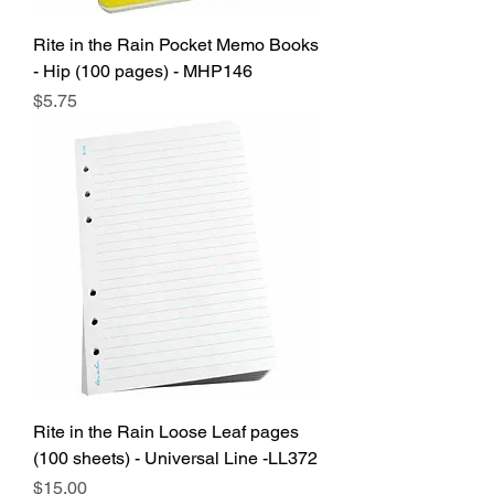
Rite in the Rain Pocket Memo Books
- Hip (100 pages) - MHP146
Price
$5.75
Rite in the Rain Loose Leaf pages
(100 sheets) - Universal Line -LL372
Price
$15.00