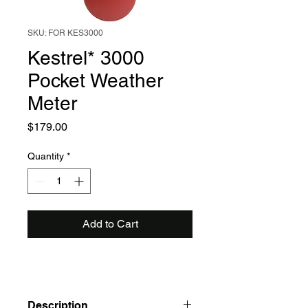
SKU: FOR KES3000
Kestrel* 3000
Pocket Weather
Meter
Price
$179.00
Quantity
*
Add to Cart
Description