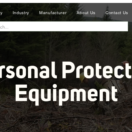
ry
Industry
Manufacturer
About Us
Contact Us
rsonal Protect
Equipment