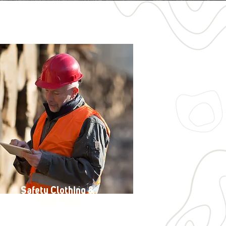
Safety Clothing &
Hard Hats