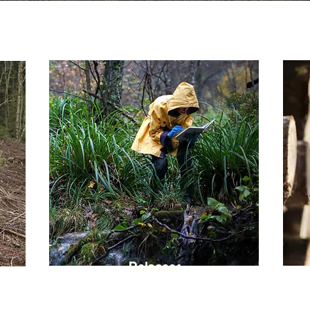
Raingear