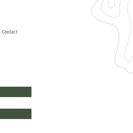
. Contact