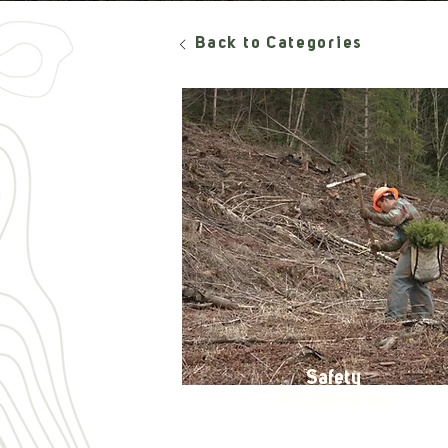
Back to Categories
Safety
Acccessories