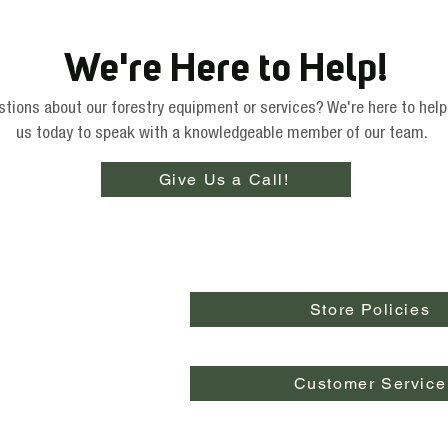
We're Here to Help!
tions about our forestry equipment or services? We're here to help
us today to speak with a knowledgeable member of our team.
Give Us a Call!
Store Policies
Customer Service
pringfield, OR 97478