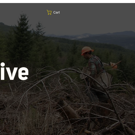
Cart
ive