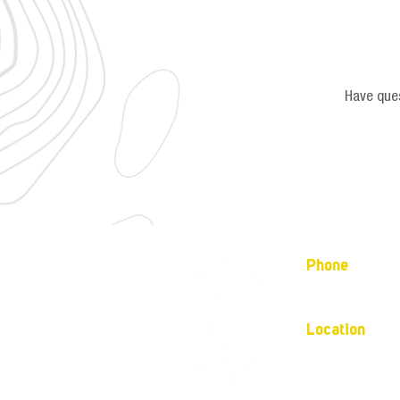
Have ques
Phone
(877) 736-5995
Location
4680 Main St, S
Mailing address:
P.O. Box 133