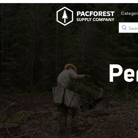
Catego
Pe