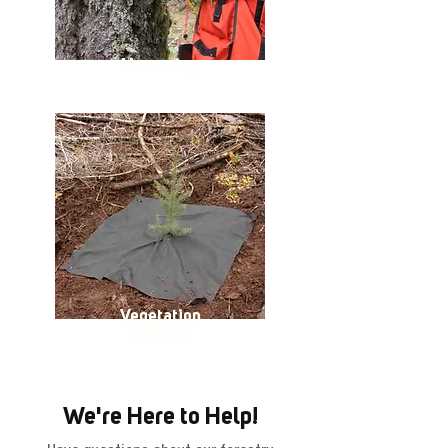
Measuring
Vegetation
Control
We're Here to Help!