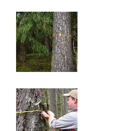
Marking