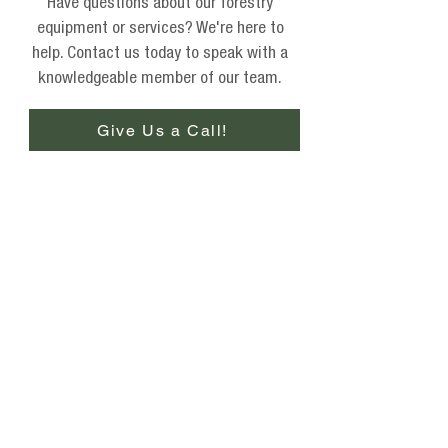
Have questions about our forestry
equipment or services? We're here to
help. Contact us today to speak with a
knowledgeable member of our team.
Give Us a Call!
Phone
(877) 736-5995