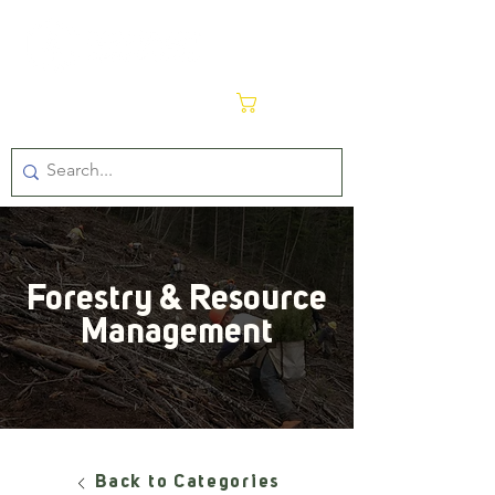
Cart
Forestry & Resource
Management
Back to Categories