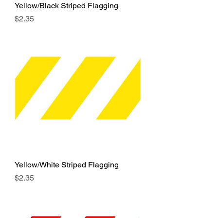
Yellow/Black Striped Flagging
Price
$2.35
Yellow/White Striped Flagging
Price
$2.35