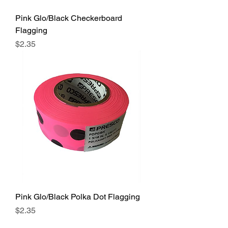
Pink Glo/Black Checkerboard
Flagging
Price
$2.35
Pink Glo/Black Polka Dot Flagging
Price
$2.35