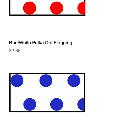
Red/White Polka Dot Flagging
Price
$2.35