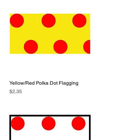
Yellow/Red Polka Dot Flagging
Price
$2.35