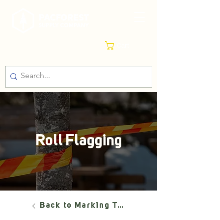
Cart
Roll Flagging
Back to Marking Tools