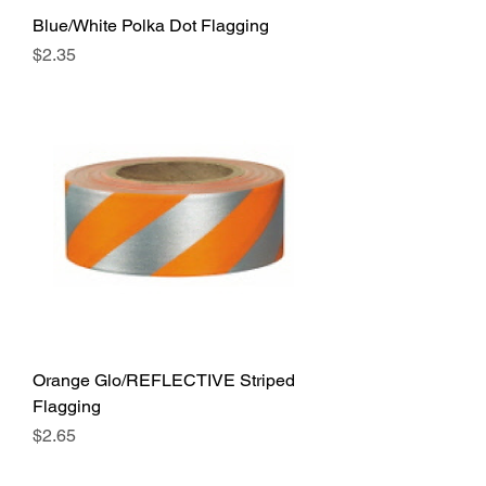
Blue/White Polka Dot Flagging
Price
$2.35
Orange Glo/REFLECTIVE Striped
Flagging
Price
$2.65