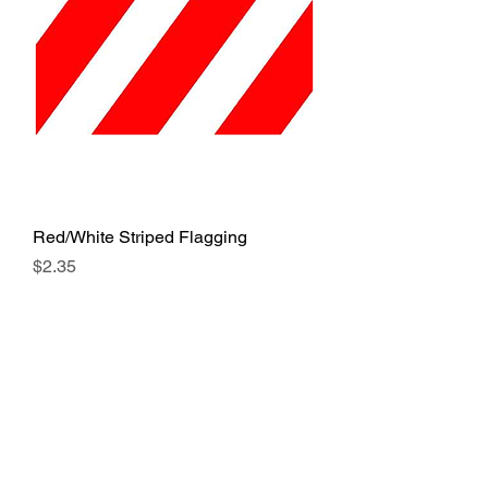
Red/White Striped Flagging
Price
$2.35