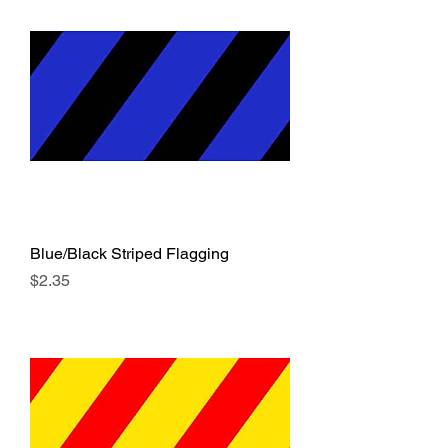
Blue/Black Striped Flagging
Price
$2.35