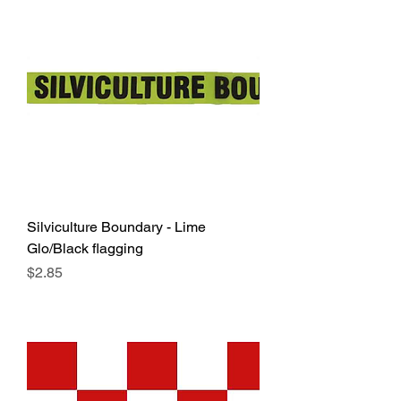
Silviculture Boundary - Lime
Glo/Black flagging
Price
$2.85