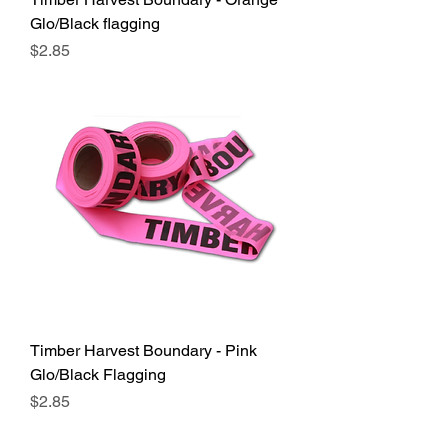
Glo/Black flagging
Price
$2.85
Timber Harvest Boundary - Pink
Glo/Black Flagging
Price
$2.85