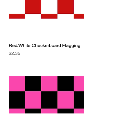
Red/White Checkerboard Flagging
Price
$2.35