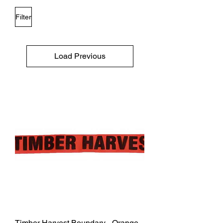
Filter
Load Previous
Timber Harvest Boundary - Orange