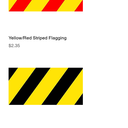
Yellow/Red Striped Flagging
Price
$2.35