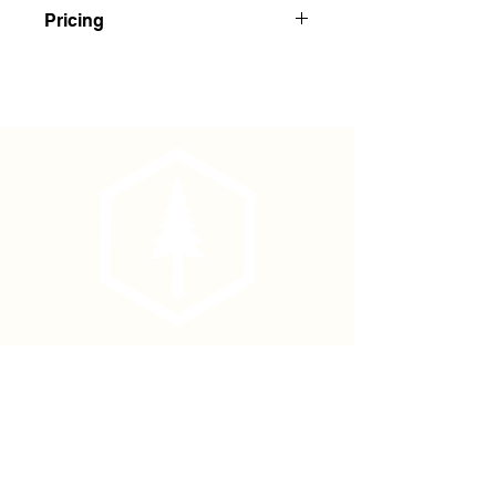
Yellow/Black Striped Flagging
Pricing
Buy 1-143: $2.35 Each
Buy 144+: $2.20 Each
Phone
(877) 736-5995
Location
4680 Main St, Springfield,
OR 97478