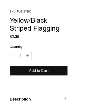
SKU: FLG SYBK
Yellow/Black
Striped Flagging
Price
$2.35
Quantity
*
Add to Cart
Description