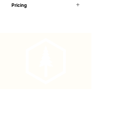
Red/White Striped Flagging
Pricing
Buy 1-143: $2.35 Each
Buy 144+: $2.20 Each
Phone
(877) 736-5995
Location
4680 Main St, Springfield,
OR 97478