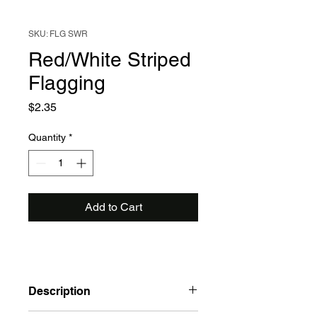
SKU: FLG SWR
Red/White Striped
Flagging
Price
$2.35
Quantity
*
Add to Cart
Description