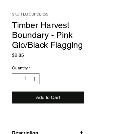
SKU: FLG CUPGBK55
Timber Harvest
Boundary - Pink
Glo/Black Flagging
Price
$2.85
Quantity
*
Add to Cart
Description