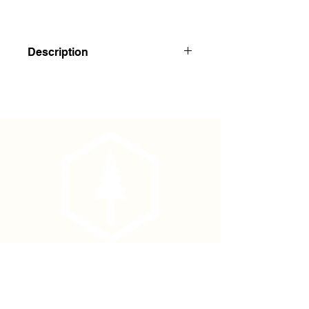
Description
4 5/8" x 7", Polydura cover, 84 pages
(42 sheets) spiral binding, side spiral.
Page 1 is set up for table of contents
and references.
Phone
(877) 736-5995
Location