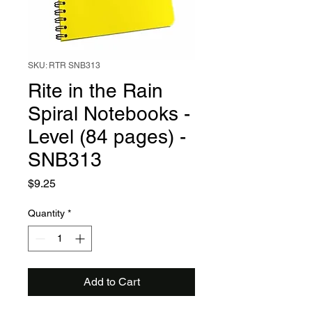
SKU: RTR SNB313
Rite in the Rain
Spiral Notebooks -
Level (84 pages) -
SNB313
Price
$9.25
Quantity
*
Add to Cart