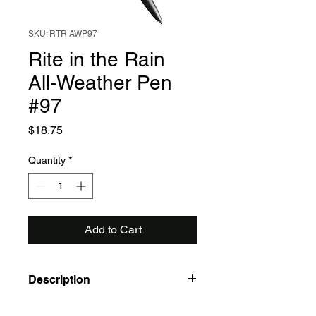
SKU: RTR AWP97
Rite in the Rain
All-Weather Pen
#97
Price
$18.75
Quantity
*
Add to Cart
Description
• Writes at any angle in all weather