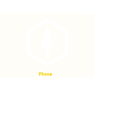
conditions, underwater and at
temperatures from -30 degrees F to
250 degrees F.
• Ink is permanent, pressurized
cartridge.
Phone
(877) 736-5995
Location
4680 Main St, Springfield,
OR 97478
Mailing address:
P.O. Box 133
Springfield, Oregon 97477