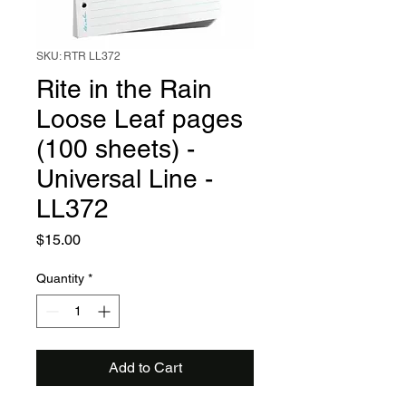
SKU: RTR LL372
Rite in the Rain
Loose Leaf pages
(100 sheets) -
Universal Line -
LL372
Price
$15.00
Quantity
*
Add to Cart