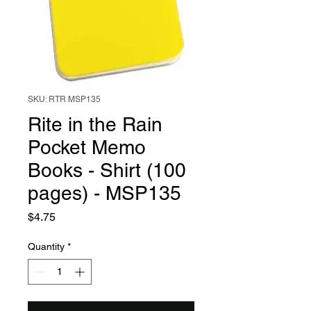
SKU: RTR MSP135
Rite in the Rain
Pocket Memo
Books - Shirt (100
pages) - MSP135
Price
$4.75
Quantity
*