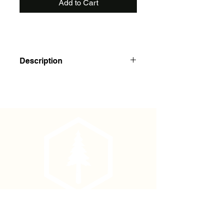
Add to Cart
Description
Polydura cover, 100 pages (50
sheets), spiral binding on the top.
Handy palm size.
Shirt Pocket 3"x5", Universal Pattern
Phone