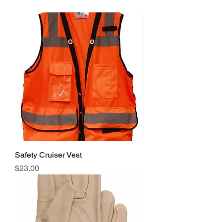
Safety Cruiser Vest
Price
$23.00