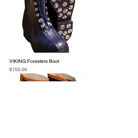
VIKING Foresters Boot
Price
$155.00