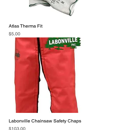
Atlas Therma Fit
Price
$5.00
Labonville Chainsaw Safety Chaps
Price
$103.00