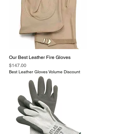
Our Best Leather Fire Gloves
Price
$147.00
Best Leather Gloves Volume Discount