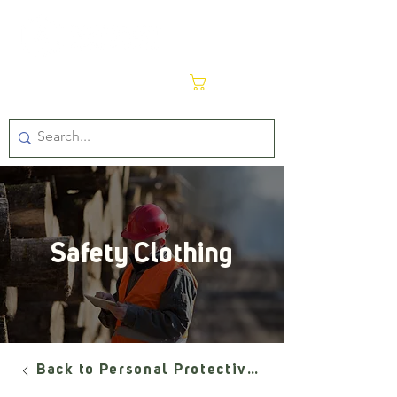
Cart
Safety Clothing
Back to Personal Protective Equipment