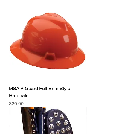
MSA V-Guard Full Brim Style
Hardhats
Price
$20.00