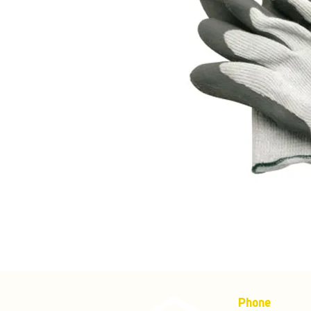
Phone