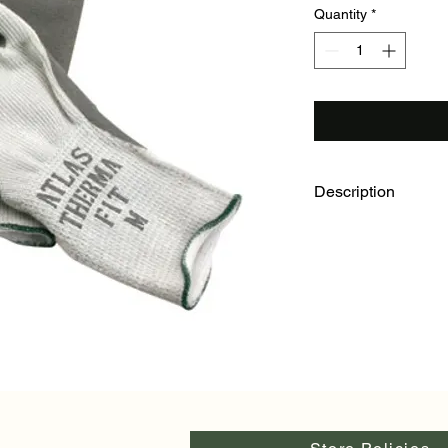
Quantity
*
Description
Grey cotton/polyester
cushion of air to pro
With grey natural ru
fingers, the Atlas Th
and abrasion resistan
large and extra large