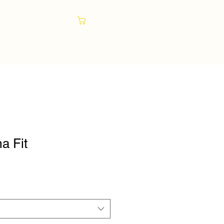
Cart
a Fit