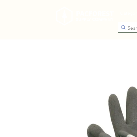
Catego