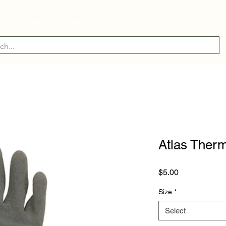
ry
Industry
Manufacturer
About Us
Contact Us
Atlas Therm
Price
$5.00
Size
*
Select