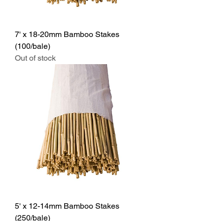
7' x 18-20mm Bamboo Stakes
(100/bale)
Out of stock
5' x 12-14mm Bamboo Stakes
(250/bale)