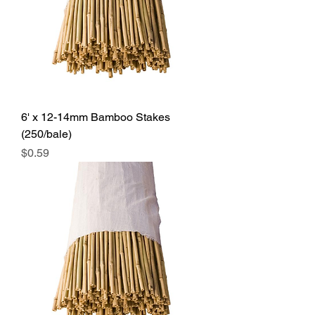
6' x 12-14mm Bamboo Stakes
(250/bale)
Price
$0.59