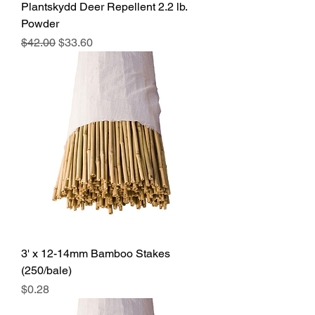
Plantskydd Deer Repellent 2.2 lb.
Powder
Regular Price
Sale Price
$42.00
$33.60
3' x 12-14mm Bamboo Stakes
(250/bale)
Price
$0.28