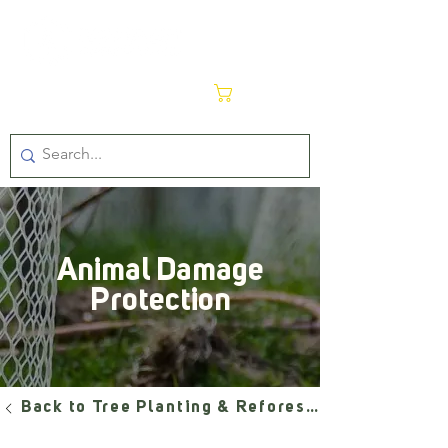
Cart
Animal Damage
Protection
Back to Tree Planting & Reforestation