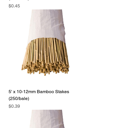
Price
$0.45
5' x 10-12mm Bamboo Stakes
(250/bale)
Price
$0.39