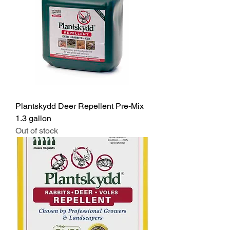
Plantskydd Deer Repellent Pre-Mix
1.3 gallon
Out of stock