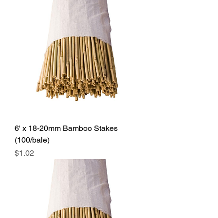
6' x 18-20mm Bamboo Stakes
(100/bale)
Price
$1.02