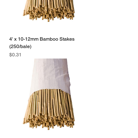
4' x 10-12mm Bamboo Stakes
(250/bale)
Price
$0.31