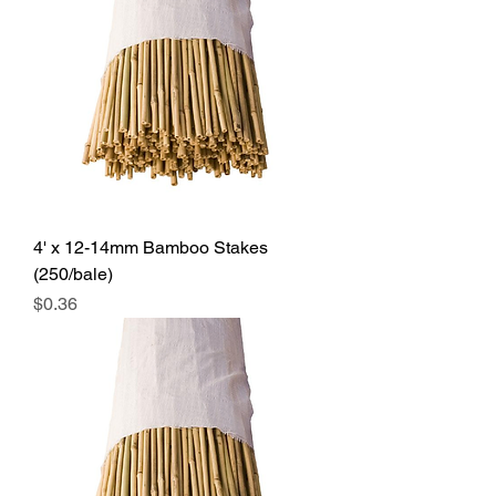
4' x 12-14mm Bamboo Stakes
(250/bale)
Price
$0.36