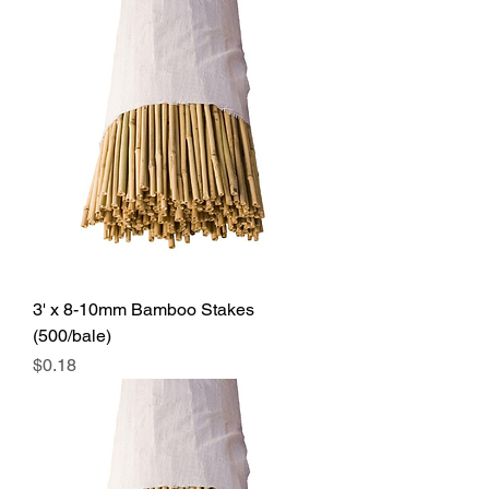
3' x 8-10mm Bamboo Stakes
(500/bale)
Price
$0.18