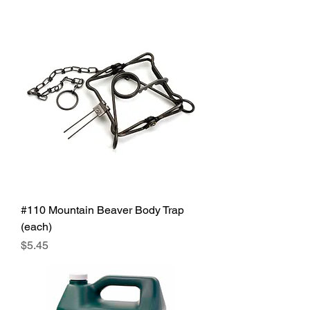
#110 Mountain Beaver Body Trap
(each)
Price
$5.45