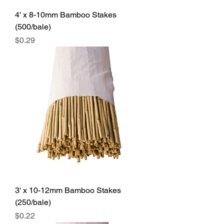
4' x 8-10mm Bamboo Stakes
(500/bale)
Price
$0.29
3' x 10-12mm Bamboo Stakes
(250/bale)
Price
$0.22