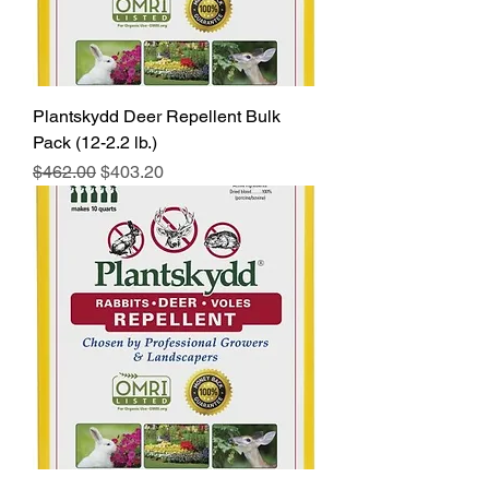
Plantskydd Deer Repellent Bulk
Pack (12-2.2 lb.)
Regular Price
Sale Price
$462.00
$403.20