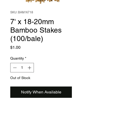
SKU: BAM N718
7' x 18-20mm
Bamboo Stakes
(100/bale)
Price
$1.00
Quantity
*
Out of Stock
Notify When Available