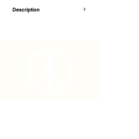
Description
7' x 18-20mm Bamboo Stakes
100/bale
Phone
(877) 736-5995
Location
4680 Main St, Springfield,