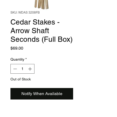
SKU: WDAS 3208FB
Cedar Stakes -
Arrow Shaft
Seconds (Full Box)
Price
$69.00
Quantity
*
Out of Stock
Notify When Available