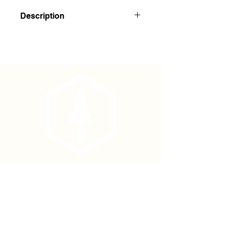
Description
Strong and smooth. Cedar arrow
shaft seconds weave easily through
tubing mesh.
Port Orford cedar has a natural oil
that resists rot and lasts longer in
the ground.
30-32" length x 11/32 - 3/8"
diameter.
Approximately 850-950
per box.
Sold as Garden or Tree Stakes
Shipping note:
A full box of stakes
weighs 55-63 lbs.
Phone
(877) 736-5995
Location
4680 Main St, Springfield,