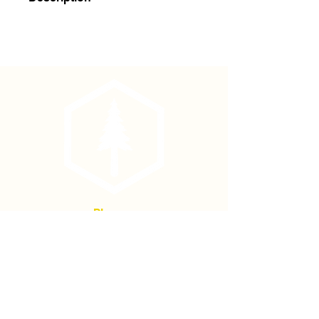
4' x 8-10mm Bamboo Stakes
(500/bale)
Phone
(877) 736-5995
Location
4680 Main St, Springfield,
OR 97478
Mailing address: