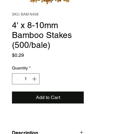
SKU: BAM N408
4' x 8-10mm
Bamboo Stakes
(500/bale)
Price
$0.29
Quantity
*
Add to Cart
Description