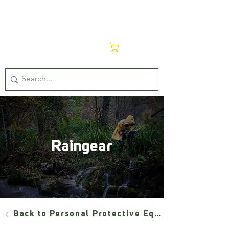
Cart
Raingear
Back to Personal Protective Equipment