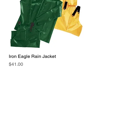
Iron Eagle Rain Jacket
Price
$41.00