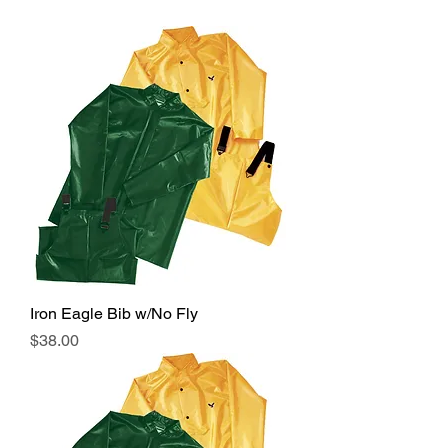
Iron Eagle Bib w/No Fly
Price
$38.00