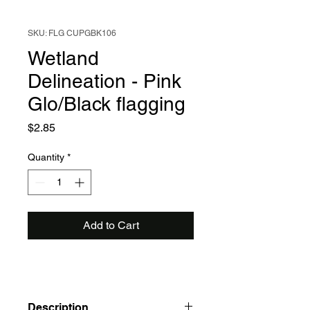
SKU: FLG CUPGBK106
Wetland
Delineation - Pink
Glo/Black flagging
Price
$2.85
Quantity
*
Add to Cart
Description