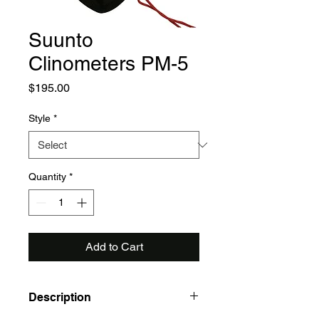
Suunto
Clinometers PM-5
Price
$195.00
Style
*
Quantity
*
Add to Cart
Description