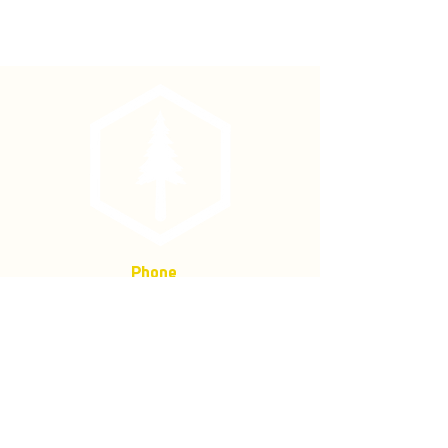
The precision standard of our
industry!
Measuring heights, vertical angles,
with ease and accuracy. We stock two
configurations, (1) percent and
degree, (2) percent and topographic,
but other configurations are available
by order. Corrosion resistant,
anodized aluminum housing, with
dampened scale and special bearing
that guarantees they operate
smoothly and stop quickly. Comes
Phone
with a lanyard and nylon case.
(877) 736-5995
Location
4680 Main St, Springfield,
OR 97478
Mailing address:
P.O. Box 133