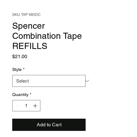
SKU: TAP 985DC
Spencer
Combination Tape
REFILLS
Price
$21.00
Style
*
Quantity
*
Add to Cart