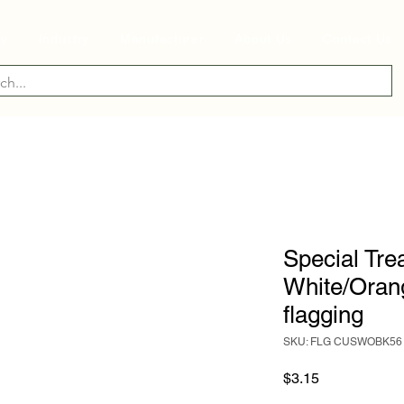
ry
Industry
Manufacturer
About Us
Contact Us
Special Tre
White/Orang
flagging
SKU: FLG CUSWOBK56
Price
$3.15