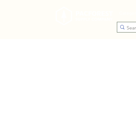
Catego