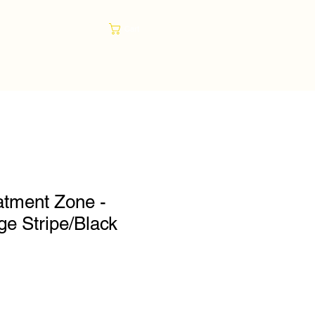
Cart
atment Zone -
e Stripe/Black