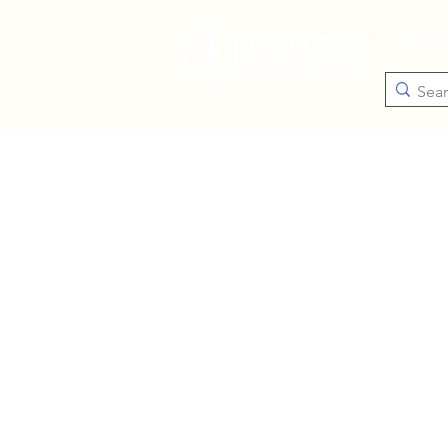
Catego