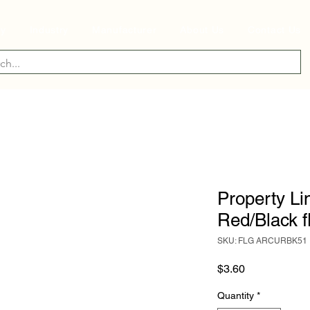
ry
Industry
Manufacturer
About Us
Contact Us
Property Lin
Red/Black f
SKU: FLG ARCURBK51
Price
$3.60
Quantity
*