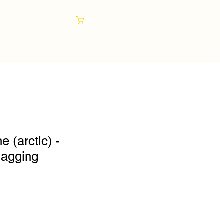
Cart
e (arctic) -
lagging