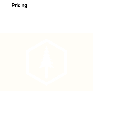
Pink Glo/Black Striped Flagging
Pricing
Buy 1-143: $2.35 Each
Buy 144+: $2.20 Each
Phone
(877) 736-5995
Location
4680 Main St, Springfield,
OR 97478