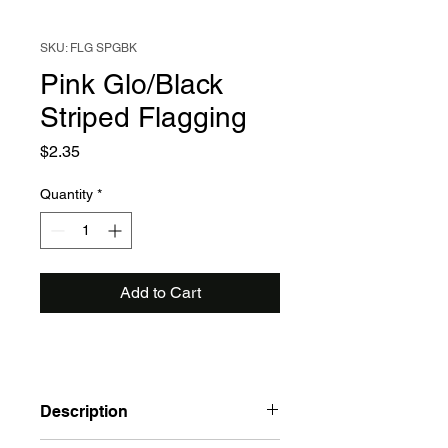
SKU: FLG SPGBK
Pink Glo/Black
Striped Flagging
Price
$2.35
Quantity
*
Add to Cart
Description