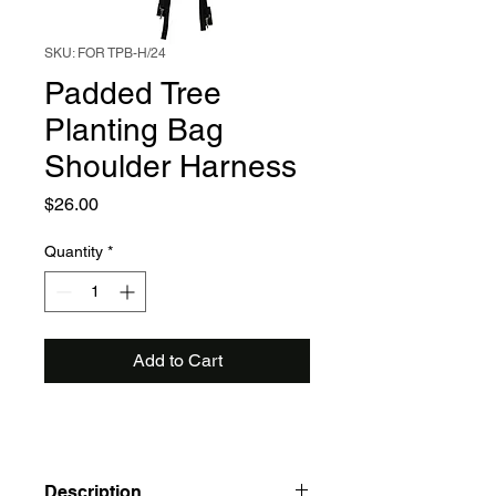
SKU: FOR TPB-H/24
Padded Tree
Planting Bag
Shoulder Harness
Price
$26.00
Quantity
*
Add to Cart
Description