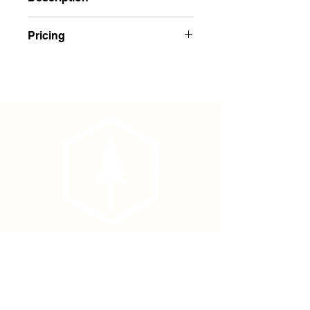
NEW FEATURES!
Pricing
Padded Shoulder Harness System
Now adjustable on both front and
$26.00 Each
back straps. This allows for shorter
tree planters to make proper
adjustments.
NEW Heavy duty
slide buckles on
front and back!
Chest strap buckle is now plastic
and not metal. These are much
easier to work with in cold
weather.
Larger, tougher snap hooks make
it quicker to attach to the treebag.
Phone
(877) 736-5995
Generous Cordura covered foam
padding for comfort and weight
Location
distribution.
4680 Main St, Springfield,