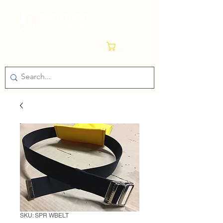
Cart
SKU: SPR WBELT