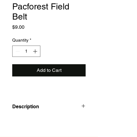
Pacforest Field
Belt
Price
$9.00
Quantity
*
Add to Cart
Description
Pacforest Field Belt