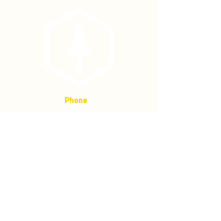
Phone
(877) 736-5995
Location
4680 Main St, Springfield,
OR 97478
Mailing address:
P.O. Box 133
Springfield, Oregon 97477
Store Policies