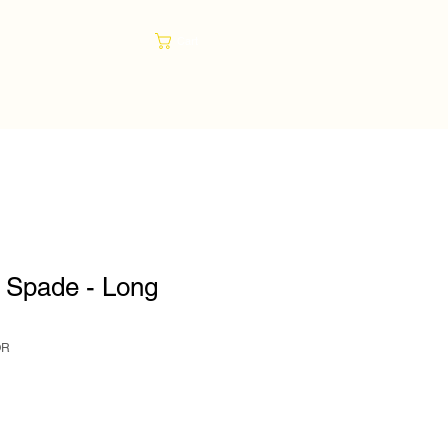
Cart
 Spade - Long
OR