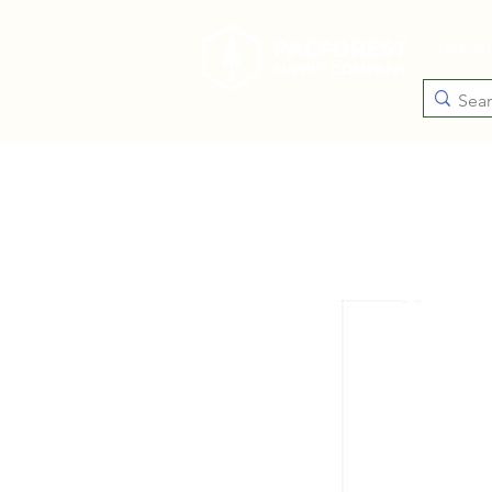
Catego