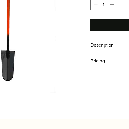
Description
All steel for unb
Pricing
toughest conditio
Ideal length (54" o
Buy 1-19: $108.00 E
contract planters.
Buy 20+: $104.00 Ea
top cushions impa
Blade dimensions:
steel blade.
Wide forward turn
40" Steel Handle.
Bolt on Wolverine 