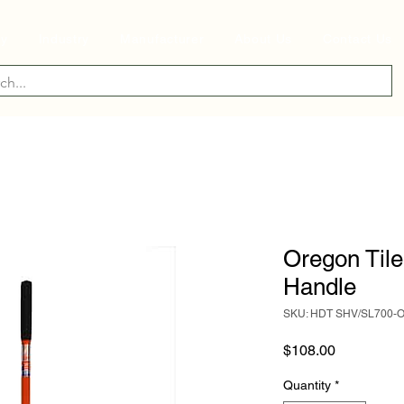
ry
Industry
Manufacturer
About Us
Contact Us
Oregon Tile
Handle
SKU: HDT SHV/SL700-
Price
$108.00
Quantity
*