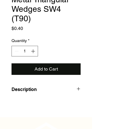
Wedges SW4
(T90)
Price
$0.40
Quantity
*
Add to Cart
Description
To hold 36" DBA handles securely in
place