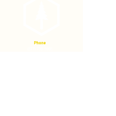
Phone
(877) 736-5995
Location
4680 Main St, Springfield,
OR 97478
Mailing address:
P.O. Box 133
Springfield, Oregon 97477
Store Policies