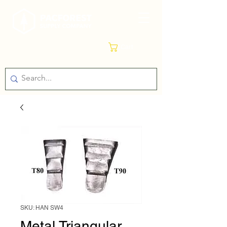
Cart
SKU: HAN SW4
Metal Triangular