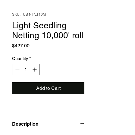
SKU: TUB NT/LT10M
Light Seedling
Netting 10,000' roll
Price
$427.00
Quantity
*
Add to Cart
Description