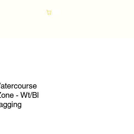
Cart
atercourse
Zone - Wt/Bl
lagging