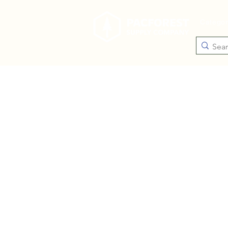
Catego