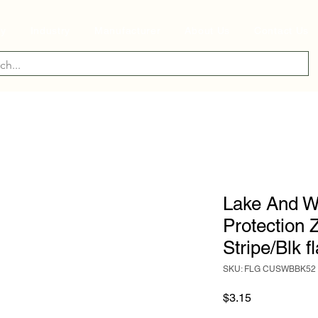
ry
Industry
Manufacturer
About Us
Contact Us
Lake And W
Protection 
Stripe/Blk f
SKU: FLG CUSWBBK52
Price
$3.15