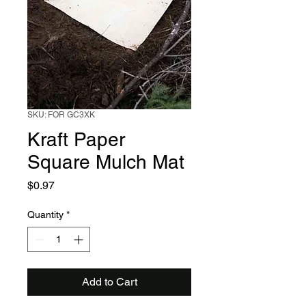
SKU: FOR GC3XK
Kraft Paper
Square Mulch Mat
Price
$0.97
Quantity
*
Add to Cart