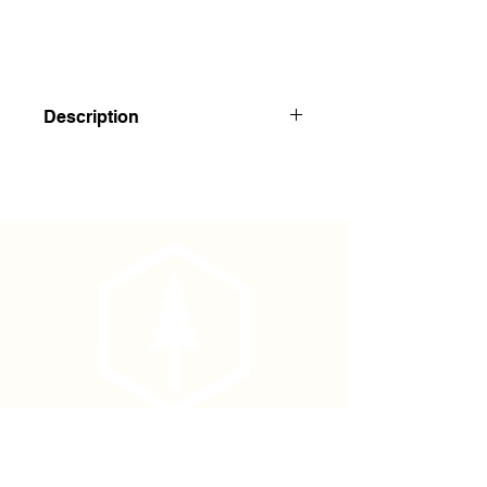
Description
Asphalt Laminated Kraft Paper
Squares
Economical asphalt laminated Kraft
paper squares have been used by
the U.S Forest Service and BLM for
weed suppression programs for many
years.
3' x 3' squares are slit in the middle
with a 6" x 6"
X-cut to drop over the seedling or
plant.
Phone
The material is 60# asphalt with
(877) 736-5995
fiberglass scrim grid